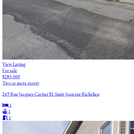
View Listing
For sale
$285,000
Two or more storey
269 Rue Jacques-Cartier N. Saint-Jean-sur-Richelieu
1
1
1