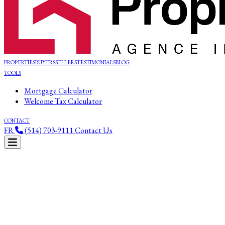
PROPERTIES
BUYERS
SELLERS
TESTIMONIALS
BLOG
TOOLS
Mortgage Calculator
Welcome Tax Calculator
CONTACT
FR
(514) 703-9111
Contact Us