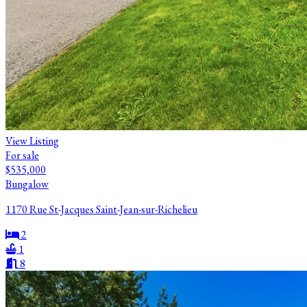
View Listing
For sale
$535,000
Bungalow
1170 Rue St-Jacques Saint-Jean-sur-Richelieu
2
1
8