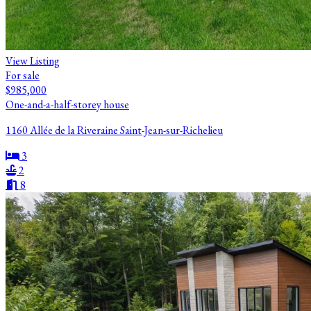
View Listing
For sale
$985,000
One-and-a-half-storey house
1160 Allée de la Riveraine Saint-Jean-sur-Richelieu
3
2
8