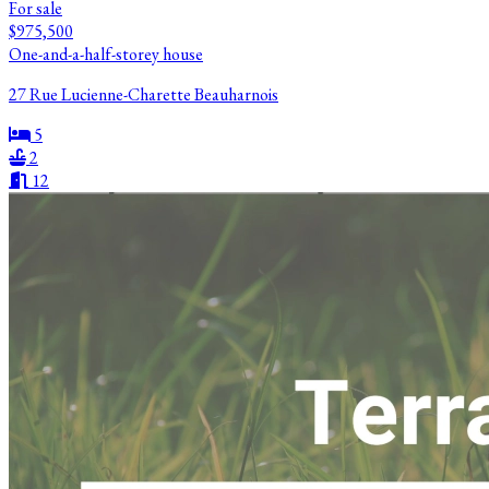
For sale
$975,500
One-and-a-half-storey house
27 Rue Lucienne-Charette Beauharnois
5
2
12