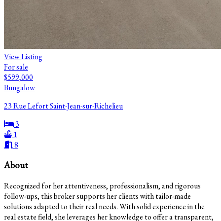
View Listing
For sale
$599,000
Bungalow
23 Rue Lefort Saint-Jean-sur-Richelieu
3
1
8
About
Recognized for her attentiveness, professionalism, and rigorous
follow-ups, this broker supports her clients with tailor-made
solutions adapted to their real needs. With solid experience in the
real estate field, she leverages her knowledge to offer a transparent,