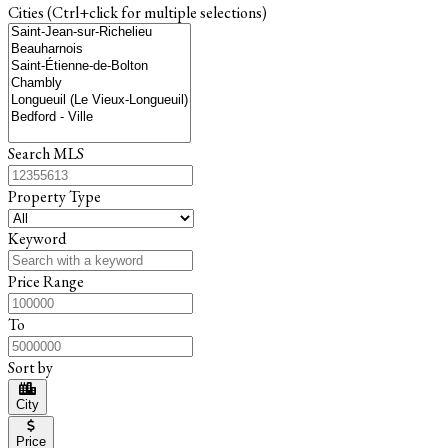
Cities (Ctrl+click for multiple selections)
Search MLS
Property Type
Keyword
Price Range
To
Sort by
City
Price