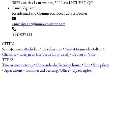
3899 aut. des Laurentides, 200 Laval H7L3H7, QC
Annie Vigeant
Residential and Commercial Real Estate Broker
annievigeant@immo-courtier.com
5147039111
CITIES
Saint-Jean-sur-Richelieu
•
Beauharnois
•
Saint-Étienne-de-Bolton
•
Chambly
•
Longueuil (Le Vieux-Longueuil)
•
Bedford - Ville
TYPES
Two or more storey
•
One-and-a-half-storey house
•
Lot
•
Bungalow
•
Apartment
•
Commercial building/Office
•
Quadruplex