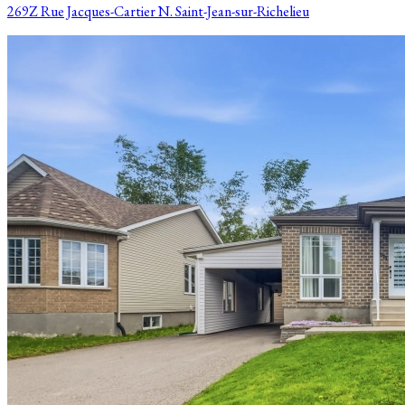
269Z Rue Jacques-Cartier N. Saint-Jean-sur-Richelieu