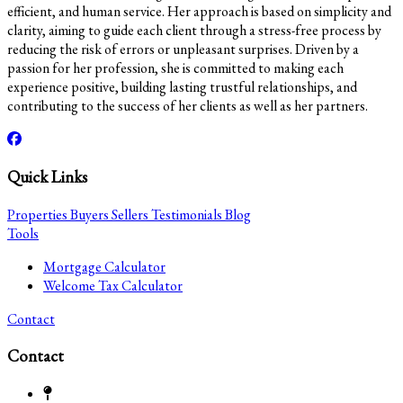
efficient, and human service. Her approach is based on simplicity and
clarity, aiming to guide each client through a stress-free process by
reducing the risk of errors or unpleasant surprises. Driven by a
passion for her profession, she is committed to making each
experience positive, building lasting trustful relationships, and
contributing to the success of her clients as well as her partners.
Quick Links
Properties
Buyers
Sellers
Testimonials
Blog
Tools
Mortgage Calculator
Welcome Tax Calculator
Contact
Contact