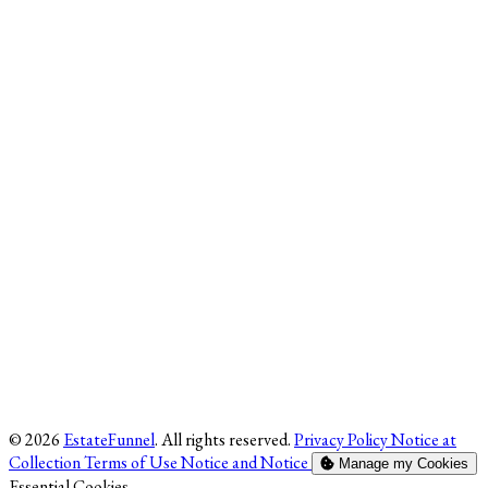
© 2026
EstateFunnel
. All rights reserved.
Privacy Policy
Notice at
Collection
Terms of Use
Notice and Notice
Manage my Cookies
Enable
Essential Cookies