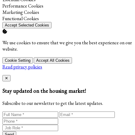
Enable
Performance Cookies
Enable
Marketing Cookies
Enable
Functional Cookies
Accept Selected Cookies
We use cookies to ensure that we give you the best experience on our
website.
Cookie Setting
Accept All Cookies
Read privacy policies
Close
✕
Stay updated on the housing market!
Subscribe to our newsletter to get the latest updates.
Send