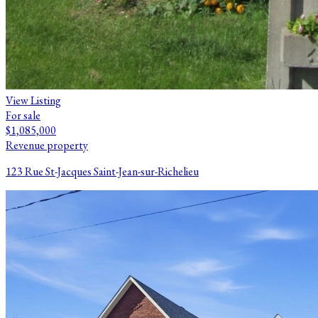
View Listing
For sale
$1,085,000
Revenue property
123 Rue St-Jacques Saint-Jean-sur-Richelieu