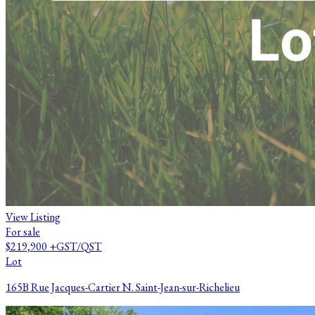
View Listing
For sale
$219,900
+GST/QST
Lot
165B Rue Jacques-Cartier N. Saint-Jean-sur-Richelieu