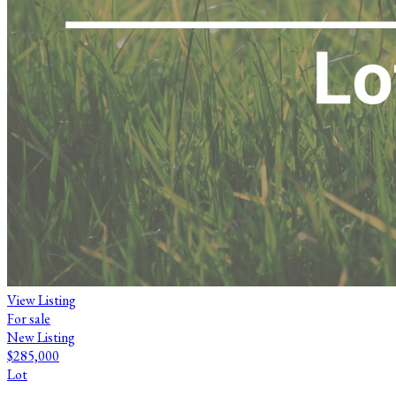
View Listing
For sale
New Listing
$285,000
Lot