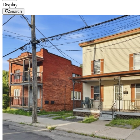
Display
Search