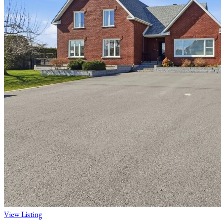
View Listing