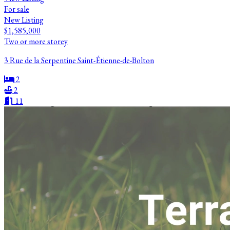
For sale
New Listing
$1,585,000
Two or more storey
3 Rue de la Serpentine Saint-Étienne-de-Bolton
2
2
11