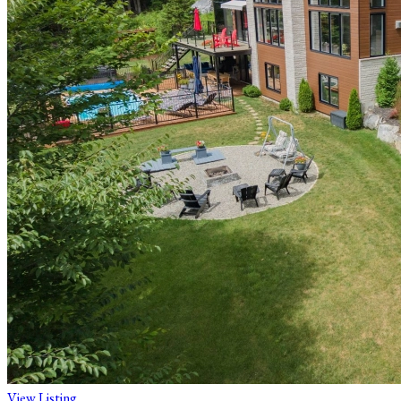
View Listing