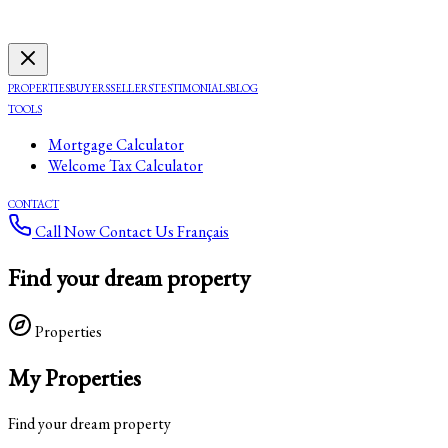
PROPERTIES
BUYERS
SELLERS
TESTIMONIALS
BLOG
TOOLS
Mortgage Calculator
Welcome Tax Calculator
CONTACT
Call Now
Contact Us
Français
Find your dream property
Properties
My Properties
Find your dream property