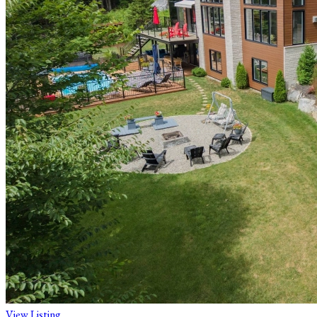
View Listing