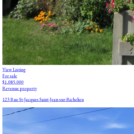
View Listing
For sale
$1,085,000
Revenue property
123 Rue St-Jacques Saint-Jean-sur-Richelieu