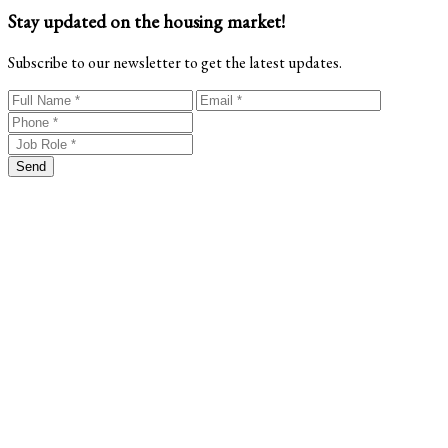
Stay updated on the housing market!
Subscribe to our newsletter to get the latest updates.
Send