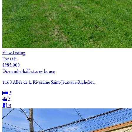
View Listing
For sale
$985,000
One-and-a-half-storey house
1160 Allée de la Riveraine Saint-Jean-sur-Richelieu
3
2
8