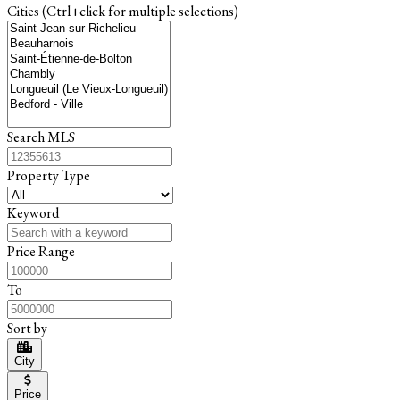
Cities (Ctrl+click for multiple selections)
Search MLS
Property Type
Keyword
Price Range
To
Sort by
City
Price