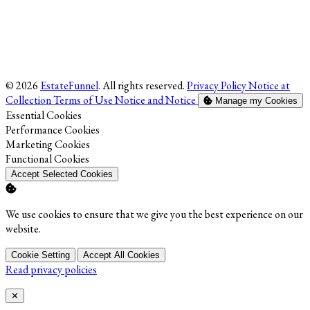
© 2026
EstateFunnel
. All rights reserved.
Privacy Policy
Notice at
Collection
Terms of Use
Notice and Notice
Manage my Cookies
Enable
Essential Cookies
Enable
Performance Cookies
Enable
Marketing Cookies
Enable
Functional Cookies
Accept Selected Cookies
We use cookies to ensure that we give you the best experience on our
website.
Cookie Setting
Accept All Cookies
Read privacy policies
Close
✕