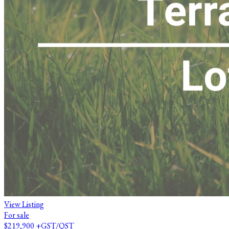
View Listing
For sale
$219,900
+GST/QST