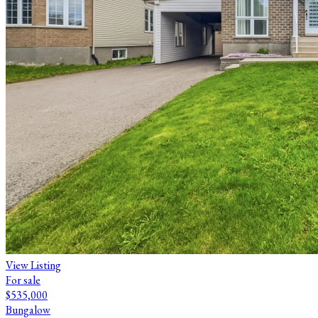
View Listing
For sale
$535,000
Bungalow