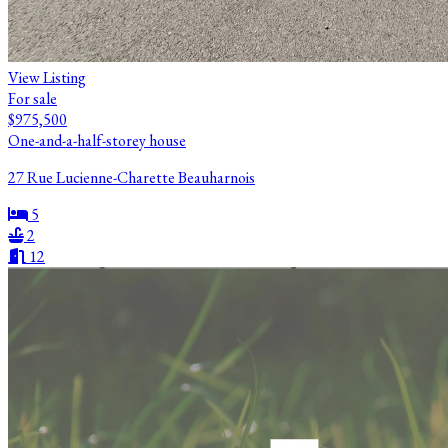
View Listing
For sale
$975,500
One-and-a-half-storey house
27 Rue Lucienne-Charette Beauharnois
5
2
12