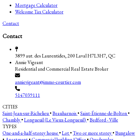
Mortgage Calculator
Welcome Tax Calculator
Contact
Contact
3899 aut. des Laurentides, 200 Laval H7L3H7, QC
Annie Vigeant
Residential and Commercial Real Estate Broker
annievigeant@immo-courtier.com
5147039111
CITIES
Saint-Jean-sur-Richelieu
•
Beauharnois
•
Saint-Étienne-de-Bolton
•
Chambly
•
Longueuil (Le Vieux-Longueuil)
•
Bedford - Ville
TYPES
One-and-a-half-storey house
•
Lot
•
Two or more storey
•
Bungalow
•
Apartment
•
Commercial building/Office
•
Quadruplex