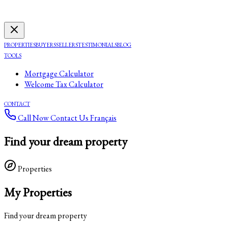
PROPERTIES
BUYERS
SELLERS
TESTIMONIALS
BLOG
TOOLS
Mortgage Calculator
Welcome Tax Calculator
CONTACT
Call Now
Contact Us
Français
Find your dream property
Properties
My Properties
Find your dream property