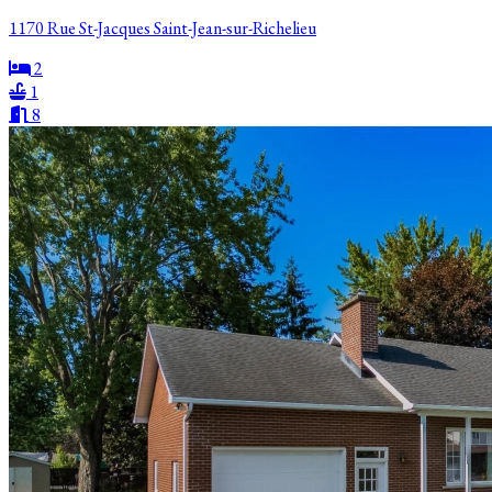
1170 Rue St-Jacques Saint-Jean-sur-Richelieu
2
1
8