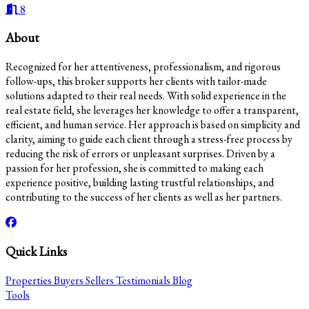
8
About
Recognized for her attentiveness, professionalism, and rigorous
follow-ups, this broker supports her clients with tailor-made
solutions adapted to their real needs. With solid experience in the
real estate field, she leverages her knowledge to offer a transparent,
efficient, and human service. Her approach is based on simplicity and
clarity, aiming to guide each client through a stress-free process by
reducing the risk of errors or unpleasant surprises. Driven by a
passion for her profession, she is committed to making each
experience positive, building lasting trustful relationships, and
contributing to the success of her clients as well as her partners.
Quick Links
Properties
Buyers
Sellers
Testimonials
Blog
Tools