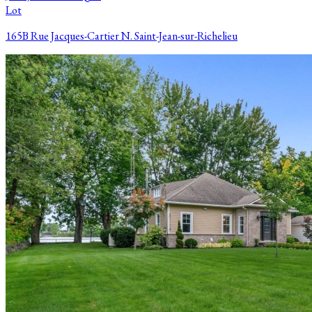
Lot
165B Rue Jacques-Cartier N. Saint-Jean-sur-Richelieu