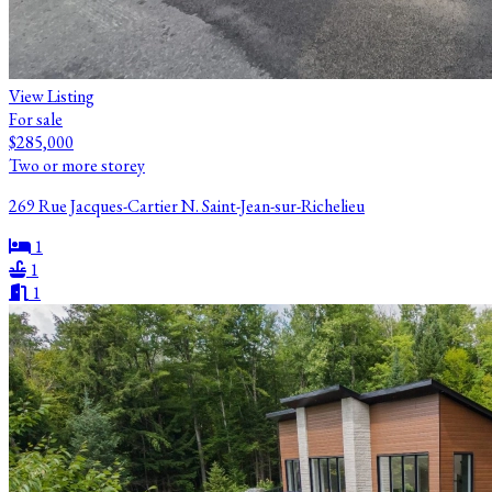
View Listing
For sale
$285,000
Two or more storey
269 Rue Jacques-Cartier N. Saint-Jean-sur-Richelieu
1
1
1