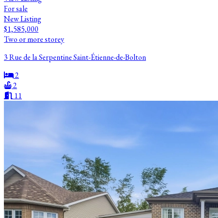
For sale
New Listing
$1,585,000
Two or more storey
3 Rue de la Serpentine Saint-Étienne-de-Bolton
2
2
11