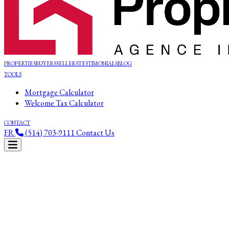
PROPERTIES
BUYERS
SELLERS
TESTIMONIALS
BLOG
TOOLS
Mortgage Calculator
Welcome Tax Calculator
CONTACT
FR
(514) 703-9111
Contact Us