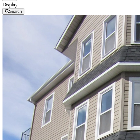
Display
Search