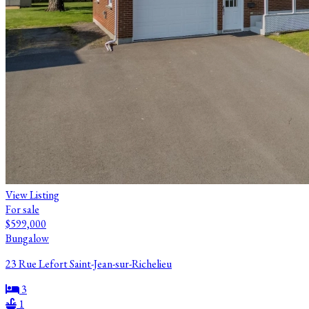
View Listing
For sale
$599,000
Bungalow
23 Rue Lefort Saint-Jean-sur-Richelieu
3
1