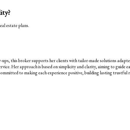
ity?
eal estate plans.
ps, this broker supports her clients with tailor-made solutions adapted t
rvice. Her approach is based on simplicity and clarity, aiming to guide ea
committed to making each experience positive, building lasting trustful re