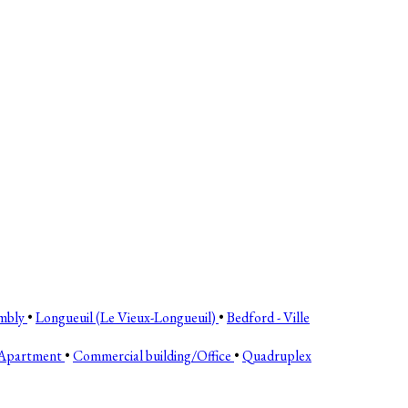
mbly
•
Longueuil (Le Vieux-Longueuil)
•
Bedford - Ville
Apartment
•
Commercial building/Office
•
Quadruplex