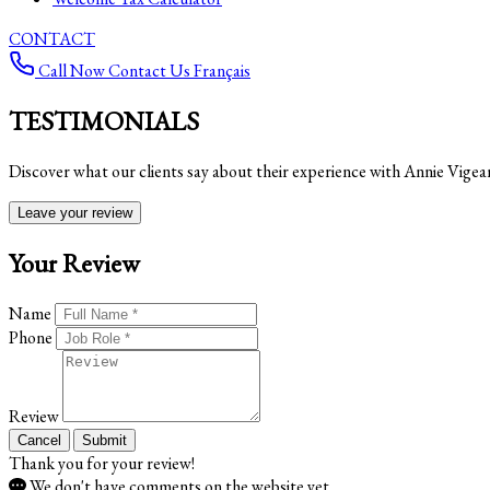
CONTACT
Call Now
Contact Us
Français
TESTIMONIALS
Discover what our clients say about their experience with Annie Vigea
Leave your review
Your Review
Name
Phone
Review
Cancel
Submit
Thank you for your review!
We don't have comments on the website yet