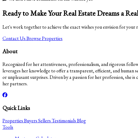
Ready to Make Your Real Estate Dreams a Real
Let's work together to achieve the exact wishes you envision for your r
Contact Us
Browse Properties
About
Recognized for her attentiveness, professionalism, and rigorous follow-u
leverages her knowledge to offer a transparent, efficient, and human se
or unpleasant surprises. Driven by a passion for her profession, she is 
her partners.
Quick Links
Properties
Buyers
Sellers
Testimonials
Blog
Tools