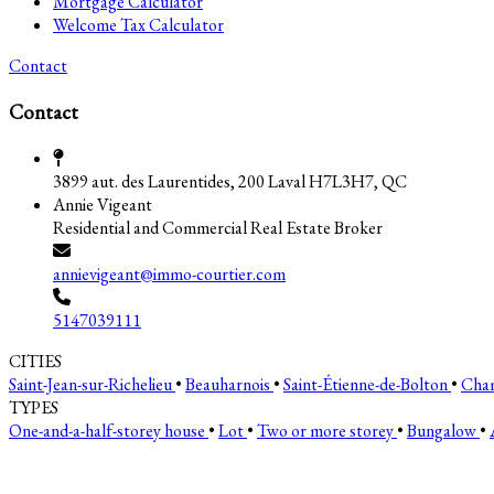
Mortgage Calculator
Welcome Tax Calculator
Contact
Contact
3899 aut. des Laurentides, 200 Laval H7L3H7, QC
Annie Vigeant
Residential and Commercial Real Estate Broker
annievigeant@immo-courtier.com
5147039111
CITIES
Saint-Jean-sur-Richelieu
•
Beauharnois
•
Saint-Étienne-de-Bolton
•
Cha
TYPES
One-and-a-half-storey house
•
Lot
•
Two or more storey
•
Bungalow
•