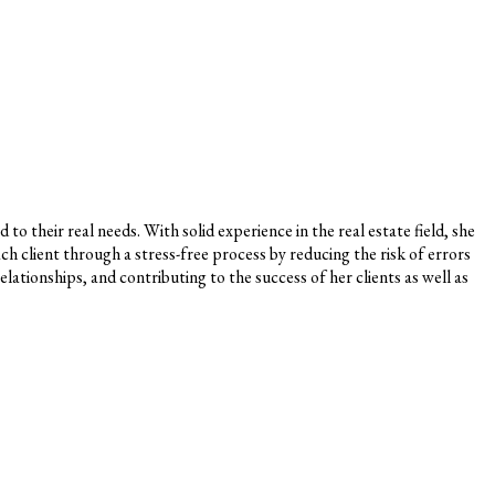
o their real needs. With solid experience in the real estate field, she
ch client through a stress-free process by reducing the risk of errors
lationships, and contributing to the success of her clients as well as