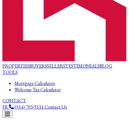
PROPERTIES
BUYERS
SELLERS
TESTIMONIALS
BLOG
TOOLS
Mortgage Calculator
Welcome Tax Calculator
CONTACT
FR
(514) 703-9111
Contact Us