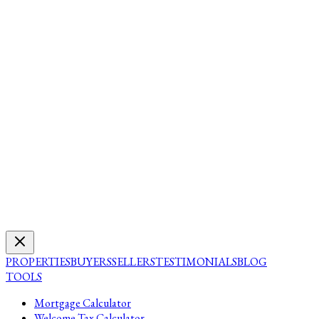
PROPERTIES
BUYERS
SELLERS
TESTIMONIALS
BLOG
TOOLS
Mortgage Calculator
Welcome Tax Calculator