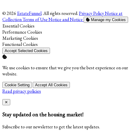
© 2026
EstateFunnel
. All rights reserved.
Privacy Policy
Notice at
Collection
Terms of Use
Notice and Notice
Manage my Cookies
Enable
Essential Cookies
Enable
Performance Cookies
Enable
Marketing Cookies
Enable
Functional Cookies
Accept Selected Cookies
We use cookies to ensure that we give you the best experience on our
website.
Cookie Setting
Accept All Cookies
Read privacy policies
Close
✕
Stay updated on the housing market!
Subscribe to our newsletter to get the latest updates.