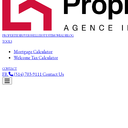
PROPERTIES
BUYERS
SELLERS
TESTIMONIALS
BLOG
TOOLS
Mortgage Calculator
Welcome Tax Calculator
CONTACT
FR
(514) 703-9111
Contact Us