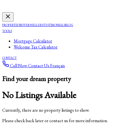
PROPERTIES
BUYERS
SELLERS
TESTIMONIALS
BLOG
TOOLS
Mortgage Calculator
Welcome Tax Calculator
CONTACT
Call Now
Contact Us
Français
Find your dream property
No Listings Available
Currently, there are no property listings to show.
Please check back later or contact us for more information.