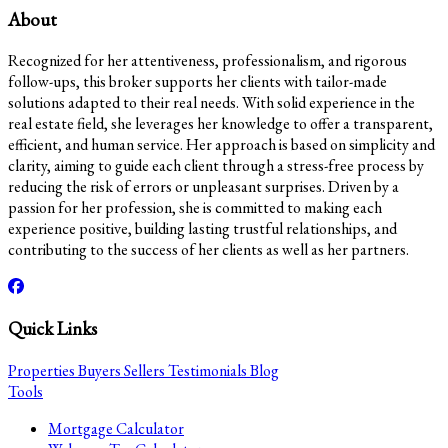
About
Recognized for her attentiveness, professionalism, and rigorous
follow-ups, this broker supports her clients with tailor-made
solutions adapted to their real needs. With solid experience in the
real estate field, she leverages her knowledge to offer a transparent,
efficient, and human service. Her approach is based on simplicity and
clarity, aiming to guide each client through a stress-free process by
reducing the risk of errors or unpleasant surprises. Driven by a
passion for her profession, she is committed to making each
experience positive, building lasting trustful relationships, and
contributing to the success of her clients as well as her partners.
Quick Links
Properties
Buyers
Sellers
Testimonials
Blog
Tools
Mortgage Calculator