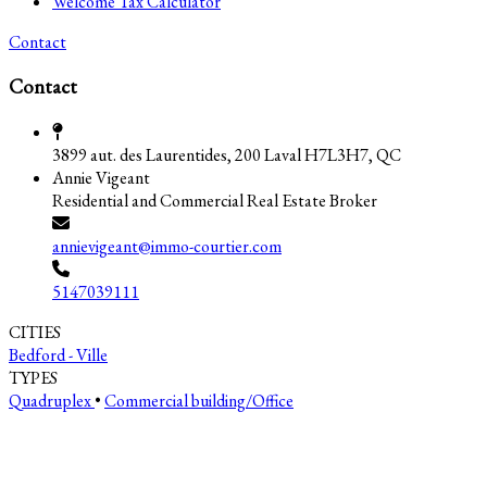
Welcome Tax Calculator
Contact
Contact
3899 aut. des Laurentides, 200 Laval H7L3H7, QC
Annie Vigeant
Residential and Commercial Real Estate Broker
annievigeant@immo-courtier.com
5147039111
CITIES
Bedford - Ville
TYPES
Quadruplex
•
Commercial building/Office